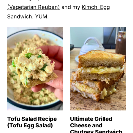
(Vegetarian Reuben)
and my
Kimchi Egg
Sandwich.
YUM.
Tofu Salad Recipe
Ultimate Grilled
(Tofu Egg Salad)
Cheese and
Chutney Sandwich