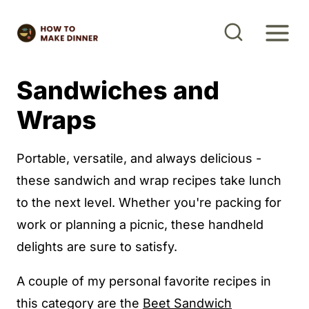
S
k
i
p
Sandwiches and
t
Wraps
o
c
Portable, versatile, and always delicious -
o
these sandwich and wrap recipes take lunch
n
to the next level. Whether you're packing for
t
work or planning a picnic, these handheld
e
delights are sure to satisfy.
n
t
A couple of my personal favorite recipes in
this category are the
Beet Sandwich