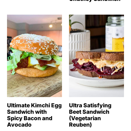
Ultimate Kimchi Egg
Ultra Satisfying
Sandwich with
Beet Sandwich
Spicy Bacon and
(Vegetarian
Avocado
Reuben)