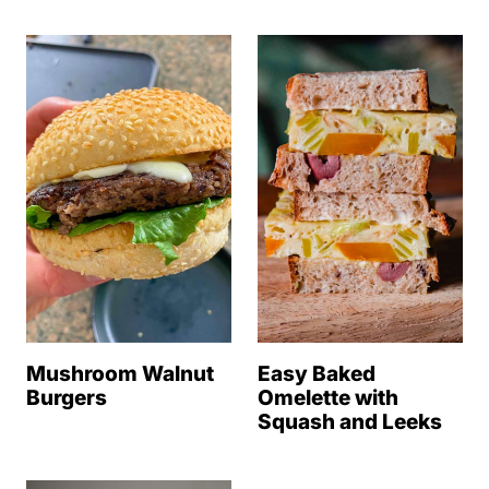
Mushroom Walnut
Easy Baked
Burgers
Omelette with
Squash and Leeks