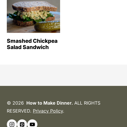
Smashed Chickpea
Salad Sandwich
© 2026
How to Make Dinner.
ALL RIGHTS
RESERVED.
Privacy Policy
.