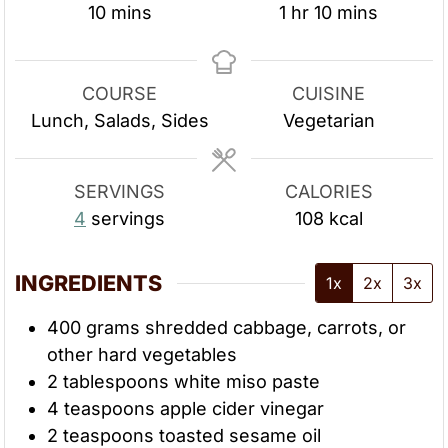
m
h
m
10
mins
1
hr
10
mins
i
o
i
n
u
n
u
r
u
COURSE
CUISINE
t
t
Lunch, Salads, Sides
Vegetarian
e
e
s
s
SERVINGS
CALORIES
4
servings
108
kcal
INGREDIENTS
1x
2x
3x
400
grams
shredded cabbage, carrots, or
other hard vegetables
2
tablespoons
white miso paste
4
teaspoons
apple cider vinegar
2
teaspoons
toasted sesame oil