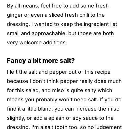
By all means, feel free to add some fresh
ginger or even a sliced fresh chili to the
dressing. I wanted to keep the ingredient list
small and approachable, but those are both
very welcome additions.
Fancy a bit more salt?
I left the salt and pepper out of this recipe
because I don't think pepper really does much
for this salad, and miso is quite salty which
means you probably won't need salt. If you do
find it a little bland, you can increase the miso
slightly, or add a splash of soy sauce to the
dressing. I'm a salt tooth too, so no judgement