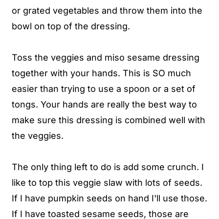
or grated vegetables and throw them into the
bowl on top of the dressing.
Toss the veggies and miso sesame dressing
together with your hands. This is SO much
easier than trying to use a spoon or a set of
tongs. Your hands are really the best way to
make sure this dressing is combined well with
the veggies.
The only thing left to do is add some crunch. I
like to top this veggie slaw with lots of seeds.
If I have pumpkin seeds on hand I'll use those.
If I have toasted sesame seeds, those are