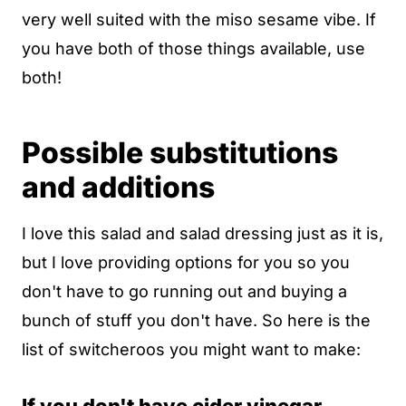
very well suited with the miso sesame vibe. If
you have both of those things available, use
both!
Possible substitutions
and additions
I love this salad and salad dressing just as it is,
but I love providing options for you so you
don't have to go running out and buying a
bunch of stuff you don't have. So here is the
list of switcheroos you might want to make: