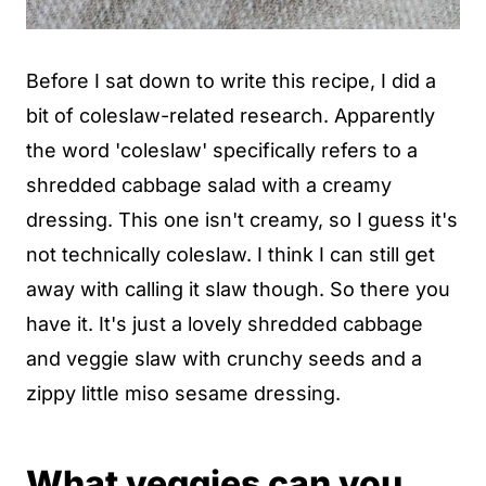
Before I sat down to write this recipe, I did a
bit of coleslaw-related research. Apparently
the word 'coleslaw' specifically refers to a
shredded cabbage salad with a creamy
dressing. This one isn't creamy, so I guess it's
not technically coleslaw. I think I can still get
away with calling it slaw though. So there you
have it. It's just a lovely shredded cabbage
and veggie slaw with crunchy seeds and a
zippy little miso sesame dressing.
What veggies can you