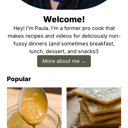
Welcome!
Hey! I'm Paula. I'm a former pro cook that
makes recipes and videos for deliciously non-
fussy dinners (and sometimes breakfast,
lunch, dessert, and snacks!)
More about me
Popular