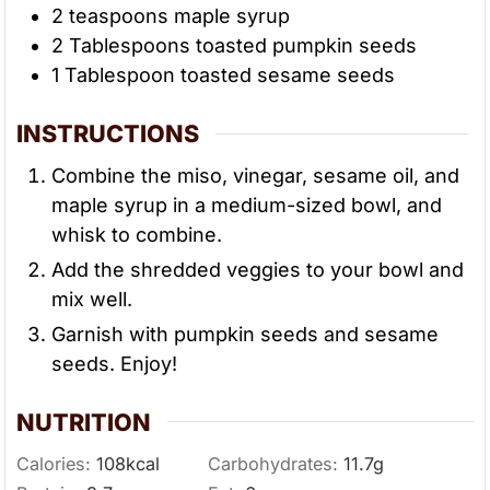
2
teaspoons
maple syrup
2
Tablespoons
toasted pumpkin seeds
1
Tablespoon
toasted sesame seeds
INSTRUCTIONS
Combine the miso, vinegar, sesame oil, and
maple syrup in a medium-sized bowl, and
whisk to combine.
Add the shredded veggies to your bowl and
mix well.
Garnish with pumpkin seeds and sesame
seeds. Enjoy!
NUTRITION
Calories:
108
kcal
Carbohydrates:
11.7
g