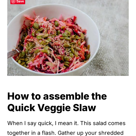
Save
How to assemble the
Quick Veggie Slaw
When I say quick, I mean it. This salad comes
together in a flash. Gather up your shredded