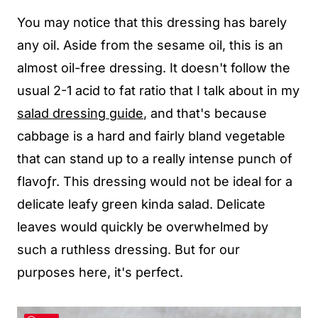
You may notice that this dressing has barely
any oil. Aside from the sesame oil, this is an
almost oil-free dressing. It doesn't follow the
usual 2-1 acid to fat ratio that I talk about in my
salad dressing guide
, and that's because
cabbage is a hard and fairly bland vegetable
that can stand up to a really intense punch of
flavoƒr. This dressing would not be ideal for a
delicate leafy green kinda salad. Delicate
leaves would quickly be overwhelmed by
such a ruthless dressing. But for our
purposes here, it's perfect.