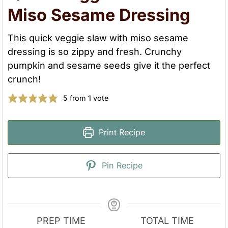
Miso Sesame Dressing
This quick veggie slaw with miso sesame
dressing is so zippy and fresh. Crunchy
pumpkin and sesame seeds give it the perfect
crunch!
5
from 1 vote
Print Recipe
Pin Recipe
PREP TIME
TOTAL TIME