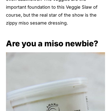
important foundation to this Veggie Slaw of
course, but the real star of the show is the
zippy miso sesame dressing.
Are you a miso newbie?