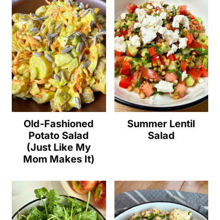
Old-Fashioned
Summer Lentil
Potato Salad
Salad
(Just Like My
Mom Makes It)