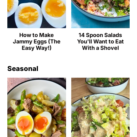
How to Make
14 Spoon Salads
Jammy Eggs (The
You'll Want to Eat
Easy Way!)
With a Shovel
Seasonal