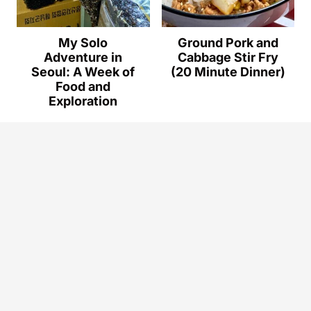
My Solo
Ground Pork and
Adventure in
Cabbage Stir Fry
Seoul: A Week of
(20 Minute Dinner)
Food and
Exploration
© 2026
How to Make Dinner.
ALL RIGHTS
RESERVED.
Privacy Policy
.