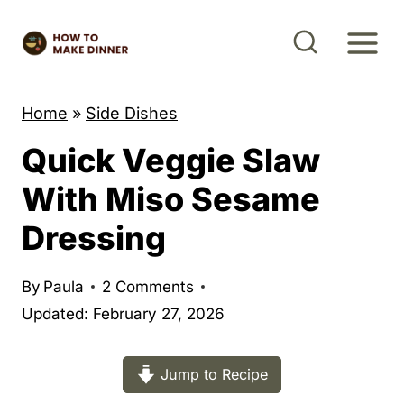
S
k
i
p
Home
»
Side Dishes
t
Quick Veggie Slaw
o
c
With Miso Sesame
o
Dressing
n
t
By
Paula
2 Comments
e
Updated: February 27, 2026
n
t
Jump to Recipe