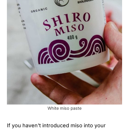
White miso paste
If you haven't introduced miso into your