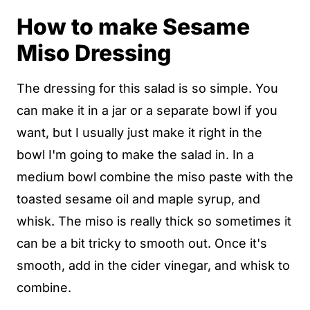
How to make Sesame
Miso Dressing
The dressing for this salad is so simple. You
can make it in a jar or a separate bowl if you
want, but I usually just make it right in the
bowl I'm going to make the salad in. In a
medium bowl combine the miso paste with the
toasted sesame oil and maple syrup, and
whisk. The miso is really thick so sometimes it
can be a bit tricky to smooth out. Once it's
smooth, add in the cider vinegar, and whisk to
combine.