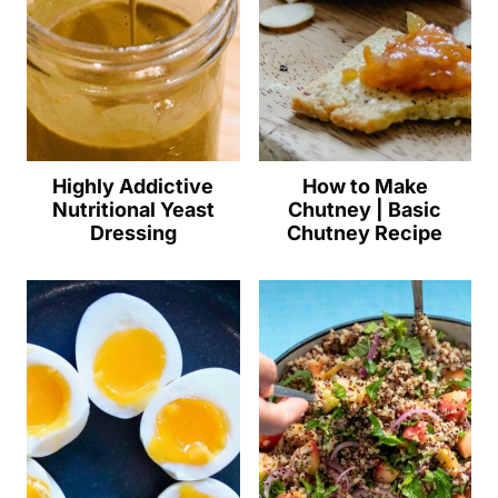
Highly Addictive
How to Make
Nutritional Yeast
Chutney | Basic
Dressing
Chutney Recipe