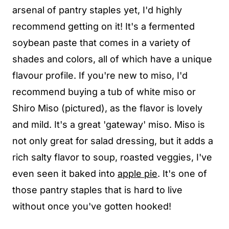
arsenal of pantry staples yet, I'd highly
recommend getting on it! It's a fermented
soybean paste that comes in a variety of
shades and colors, all of which have a unique
flavour profile. If you're new to miso, I'd
recommend buying a tub of white miso or
Shiro Miso (pictured), as the flavor is lovely
and mild. It's a great 'gateway' miso. Miso is
not only great for salad dressing, but it adds a
rich salty flavor to soup, roasted veggies, I've
even seen it baked into
apple pie
. It's one of
those pantry staples that is hard to live
without once you've gotten hooked!