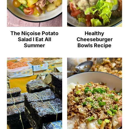
The Niçoise Potato
Healthy
Salad I Eat All
Cheeseburger
Summer
Bowls Recipe