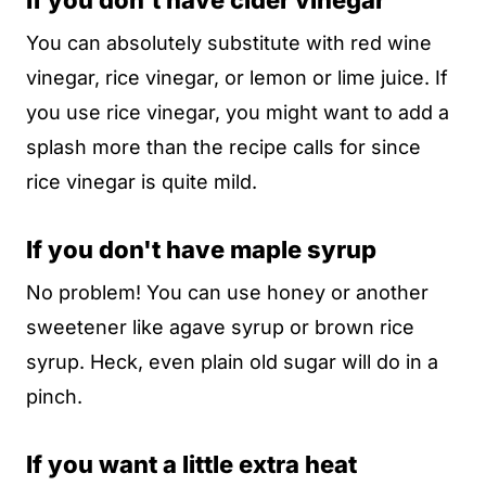
If you don't have cider vinegar
You can absolutely substitute with red wine
vinegar, rice vinegar, or lemon or lime juice. If
you use rice vinegar, you might want to add a
splash more than the recipe calls for since
rice vinegar is quite mild.
If you don't have maple syrup
No problem! You can use honey or another
sweetener like agave syrup or brown rice
syrup. Heck, even plain old sugar will do in a
pinch.
If you want a little extra heat