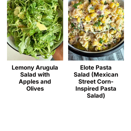
Lemony Arugula
Elote Pasta
Salad with
Salad (Mexican
Apples and
Street Corn-
Olives
Inspired Pasta
Salad)