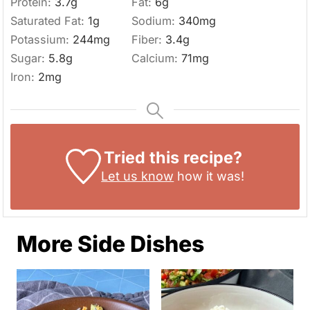
Protein:
3.7
g
Fat:
6
g
Saturated Fat:
1
g
Sodium:
340
mg
Potassium:
244
mg
Fiber:
3.4
g
Sugar:
5.8
g
Calcium:
71
mg
Iron:
2
mg
Tried this recipe?
Let us know
how it was!
More Side Dishes