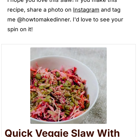
recipe, share a photo on
Instagra
m
and tag
me @howtomakedinner. I'd love to see your
spin on it!
Quick Veggie Slaw With