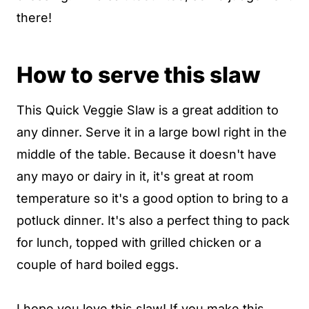
there!
How to serve this slaw
This Quick Veggie Slaw is a great addition to
any dinner. Serve it in a large bowl right in the
middle of the table. Because it doesn't have
any mayo or dairy in it, it's great at room
temperature so it's a good option to bring to a
potluck dinner. It's also a perfect thing to pack
for lunch, topped with grilled chicken or a
couple of hard boiled eggs.
I hope you love this slaw! If you make this