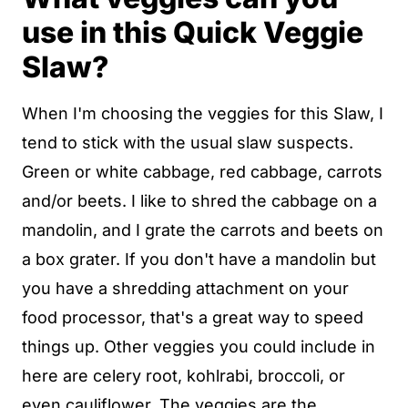
use in this Quick Veggie
Slaw?
When I'm choosing the veggies for this Slaw, I
tend to stick with the usual slaw suspects.
Green or white cabbage, red cabbage, carrots
and/or beets. I like to shred the cabbage on a
mandolin, and I grate the carrots and beets on
a box grater. If you don't have a mandolin but
you have a shredding attachment on your
food processor, that's a great way to speed
things up. Other veggies you could include in
here are celery root, kohlrabi, broccoli, or
even cauliflower. The veggies are the