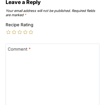
Leave a Reply
Your email address will not be published.
Required fields
are marked
*
Recipe Rating
Comment
*