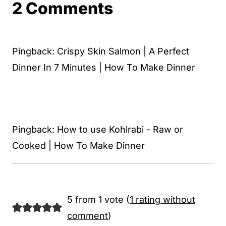
2 Comments
Pingback: Crispy Skin Salmon | A Perfect
Dinner In 7 Minutes | How To Make Dinner
Pingback: How to use Kohlrabi - Raw or
Cooked | How To Make Dinner
5 from 1 vote (
1 rating without
comment
)