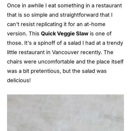
Once in awhile I eat something in a restaurant
that is so simple and straightforward that I
can't resist replicating it for an at-home
version. This
Quick Veggie Slaw
is one of
those. It's a spinoff of a salad I had at a trendy
little restaurant in Vancouver recently. The
chairs were uncomfortable and the place itself
was a bit pretentious, but the salad was
delicious!