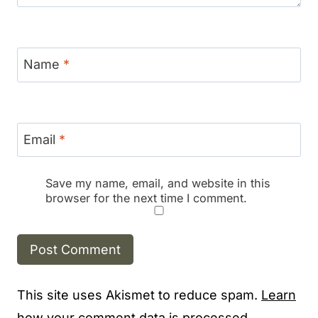
Name
*
Email
*
Save my name, email, and website in this
browser for the next time I comment.
This site uses Akismet to reduce spam.
Learn
how your comment data is processed.