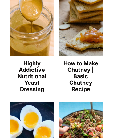
Highly
How to Make
Addictive
Chutney |
Nutritional
Basic
Yeast
Chutney
Dressing
Recipe