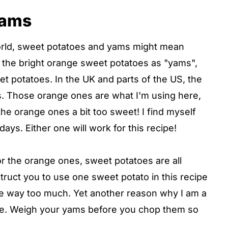
yams
orld, sweet potatoes and yams might mean
to the bright orange sweet potatoes as "yams",
t potatoes. In the UK and parts of the US, the
. Those orange ones are what I'm using here,
 the orange ones a bit too sweet! I find myself
ys. Either one will work for this recipe!
r the orange ones, sweet potatoes are all
instruct you to use one sweet potato in this recipe
 be way too much. Yet another reason why I am a
ale. Weigh your yams before you chop them so