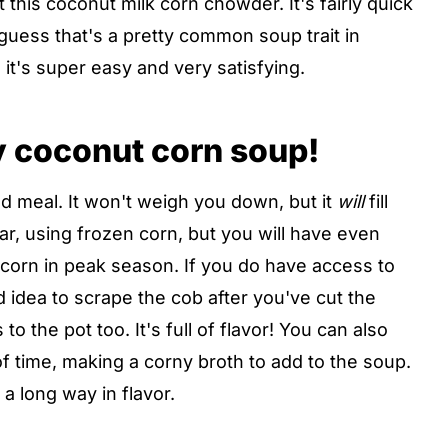
this coconut milk corn chowder. It's fairly quick
guess that's a pretty common soup trait in
it's super easy and very satisfying.
ty coconut corn soup!
d meal. It won't weigh you down, but it
will
fill
ar, using frozen corn, but you will have even
h corn in peak season. If you do have access to
d idea to scrape the cob after you've cut the
to the pot too. It's full of flavor! You can also
 time, making a corny broth to add to the soup.
 a long way in flavor.