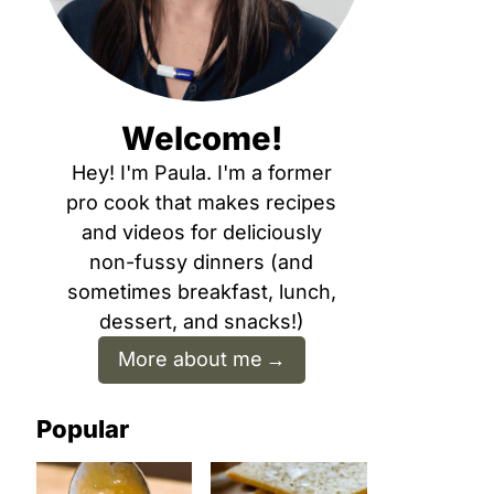
Welcome!
Hey! I'm Paula. I'm a former
pro cook that makes recipes
and videos for deliciously
non-fussy dinners (and
sometimes breakfast, lunch,
dessert, and snacks!)
More about me
Popular