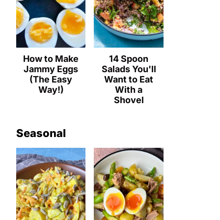
How to Make
14 Spoon
Jammy Eggs
Salads You'll
(The Easy
Want to Eat
Way!)
With a
Shovel
Seasonal