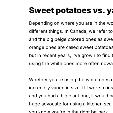
Sweet potatoes vs. 
Depending on where you are in the w
different things. In Canada, we refer 
and the big beige colored ones as swee
orange ones are called sweet potatoes
but in recent years, I've grown to find
using the white ones more often nowada
Whether you're using the white ones o
incredibly varied in size. If I were to 
and you had a big giant one, it would
huge advocate for using a kitchen sc
you know you're in the right ballpark.