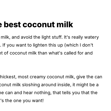
e best coconut milk
ilk, and avoid the light stuff. It's really watery
 If you want to lighten this up (which I don't
 of coconut milk than what's called for and
thickest, most creamy coconut milk, give the can
conut milk sloshing around inside, it might be a
the can and hear nothing, that tells you that the
t's the one you want!