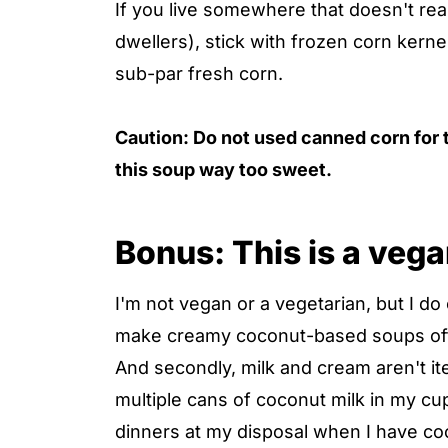
If you live somewhere that doesn't rea
dwellers), stick with frozen corn kerne
sub-par fresh corn.
Caution: Do not used canned corn for t
this soup way too sweet.
Bonus: This is a veg
I'm not vegan or a vegetarian, but I do 
make creamy coconut-based soups often
And secondly, milk and cream aren't i
multiple cans of coconut milk in my cup
dinners at my disposal when I have co