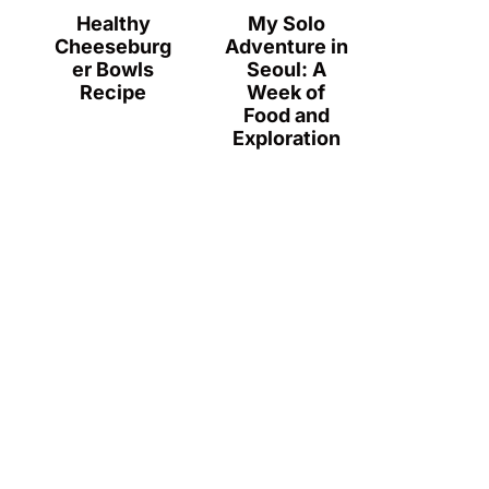
Healthy
My Solo
Cheeseburg
Adventure in
er Bowls
Seoul: A
Recipe
Week of
Food and
Exploration