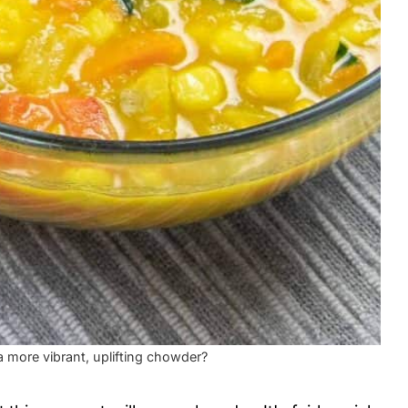
 more vibrant, uplifting chowder?