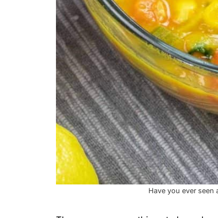
Have you ever seen a