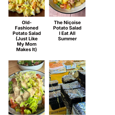
Old-
The Niçoise
Fashioned
Potato Salad
Potato Salad
I Eat All
(Just Like
Summer
My Mom
Makes It)