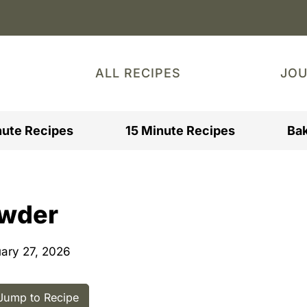
ALL RECIPES
JO
nute Recipes
15 Minute Recipes
Bak
owder
ary 27, 2026
ump to Recipe