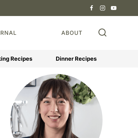
URNAL
ABOUT
ing Recipes
Dinner Recipes