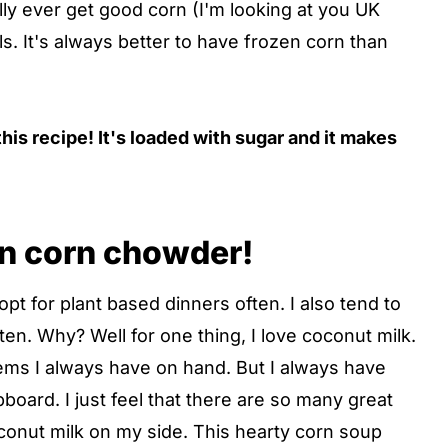
lly ever get good corn (I'm looking at you UK
ls. It's always better to have frozen corn than
his recipe! It's loaded with sugar and it makes
an corn chowder!
opt for plant based dinners often. I also tend to
. Why? Well for one thing, I love coconut milk.
tems I always have on hand. But I always have
board. I just feel that there are so many great
conut milk on my side. This hearty corn soup