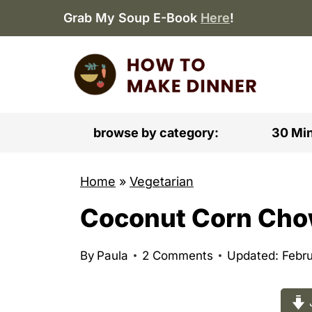
S
Grab My Soup E-Book
Here
!
k
i
p
t
o
browse by category:
30 Mi
c
o
Home
»
Vegetarian
n
Coconut Corn Ch
t
e
n
By
Paula
2 Comments
Updated: Febru
t
J