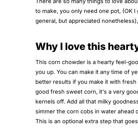
There are so many things to love about 
to make, you only need one pot, (OK I 
general, but appreciated nonetheless), 
Why I love this hear
This corn chowder is a hearty feel-goo
you up. You can make it any time of ye
better results if you make it with fres
good fresh sweet corn, it's a very goo
kernels off. Add all that milky goodness 
simmer the corn cobs in water ahead of
This is an optional extra step that goes