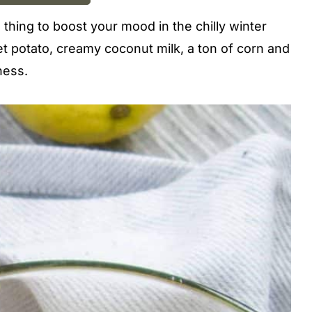
e thing to boost your mood in the chilly winter
t potato, creamy coconut milk, a ton of corn and
ness.