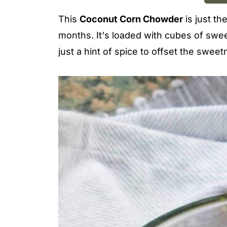
This
Coconut Corn Chowder
is just th
months. It's loaded with cubes of swee
just a hint of spice to offset the sweet