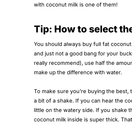
with coconut milk is one of them!
Tip: How to select th
You should always buy full fat coconut m
and just not a good bang for your buck.
really recommend), use half the amount
make up the difference with water.
To make sure you're buying the best, 
a bit of a shake. If you can hear the co
little on the watery side. If you shake 
coconut milk inside is super thick. Tha