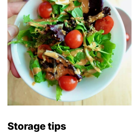
Storage tips