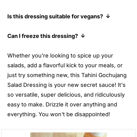
flavor and a delightful kick!
such as sriracha or sambal oelek.
While the oil in this recipe adds flavor and
Is this dressing suitable for vegans?
However, keep in mind that the flavor
helps with the consistency, you can
profile will be slightly different. If you're
reduce or omit it if you prefer an oil-free
Yes, this dressing is vegan friendly, as
Can I freeze this dressing?
going this route, I would mix everything
dressing. You may need to add a bit more
long as you use agave or brown rice syrup
else together first, then add a little bit of
tahini and a bit more water to adjust the
instead of honey.
Not recommended! The texture will likely
Whether you're looking to spice up your
chili paste at a time until you reach the
consistency.
go a bit weird after freezing.
salads, add a flavorful kick to your meals, or
desired spice level.
just try something new, this Tahini Gochujang
Salad Dressing is your new secret sauce! It's
so versatile, super delicious, and ridiculously
easy to make. Drizzle it over anything and
everything. You won't be disappointed!