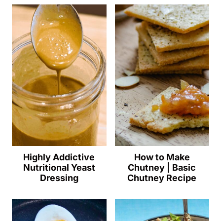
Highly Addictive
How to Make
Nutritional Yeast
Chutney | Basic
Dressing
Chutney Recipe