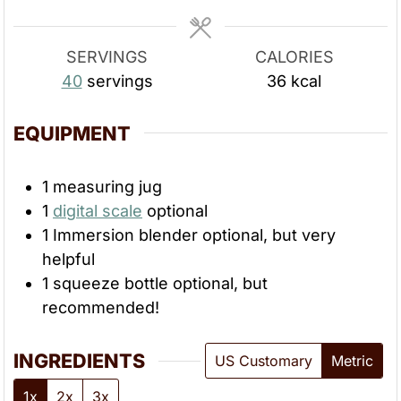
e
e
s
s
SERVINGS
CALORIES
40
servings
36
kcal
EQUIPMENT
1 measuring jug
1
digital scale
optional
1 Immersion blender
optional, but very
helpful
1 squeeze bottle
optional, but
recommended!
INGREDIENTS
US Customary
Metric
1x
2x
3x