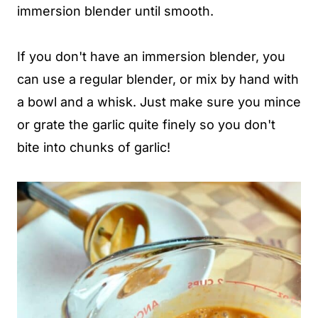
immersion blender until smooth.
If you don't have an immersion blender, you
can use a regular blender, or mix by hand with
a bowl and a whisk. Just make sure you mince
or grate the garlic quite finely so you don't
bite into chunks of garlic!