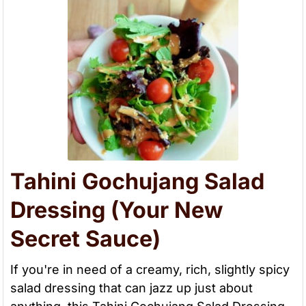
Tahini Gochujang Salad
Dressing (Your New
Secret Sauce)
If you're in need of a creamy, rich, slightly spicy
salad dressing that can jazz up just about