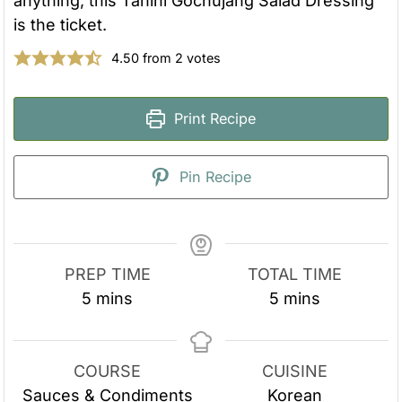
anything, this Tahini Gochujang Salad Dressing
is the ticket.
4.50
from
2
votes
Print Recipe
Pin Recipe
PREP TIME
TOTAL TIME
m
m
5
mins
5
mins
i
i
n
n
u
u
COURSE
CUISINE
t
t
Sauces & Condiments
Korean