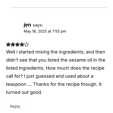
jen
says:
May 18, 2025 at 7:55 pm
Well i started mixing the ingredients, and then
didn’t see that you listed the sesame oil in the
listed ingredients. How much does the recipe
call for? I just guessed and used about a
teaspoon … Thanks for the recipe though. It
turned out good.
Reply