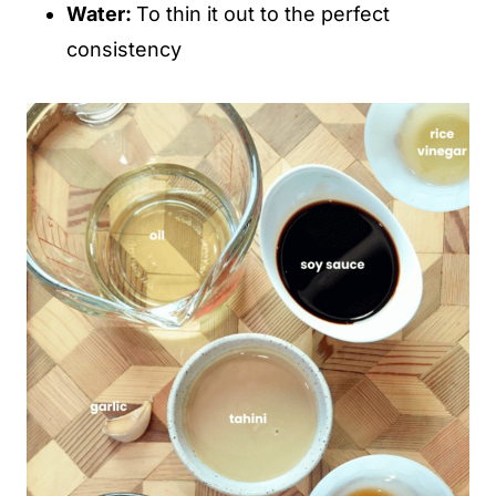
Water:
To thin it out to the perfect
consistency