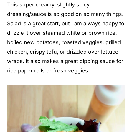
This super creamy, slightly spicy
dressing/sauce is so good on so many things.
Salad is a great start, but I am always happy to
drizzle it over steamed white or brown rice,
boiled new potatoes, roasted veggies, grilled
chicken, crispy tofu, or drizzled over lettuce
wraps. It also makes a great dipping sauce for
rice paper rolls or fresh veggies.