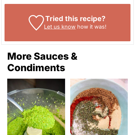
Tried this recipe?
Let us know
how it was!
More Sauces &
Condiments