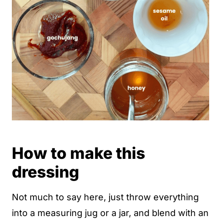
How to make this
dressing
Not much to say here, just throw everything
into a measuring jug or a jar, and blend with an