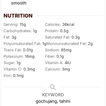
smooth
NUTRITION
Serving:
15
g
Calories:
36
kcal
Carbohydrates:
1
g
Protein:
0.5
g
Fat:
3
g
Saturated Fat:
0.3
g
Polyunsaturated Fat:
1
g
Monounsaturated Fat:
2
g
Trans Fat:
0.01
g
Sodium:
85
mg
Potassium:
16
mg
Fiber:
0.1
g
Sugar:
1
g
Vitamin A:
4
IU
Vitamin C:
0.3
mg
Calcium:
3
mg
Iron:
0.1
mg
KEYWORD
gochujang, tahini