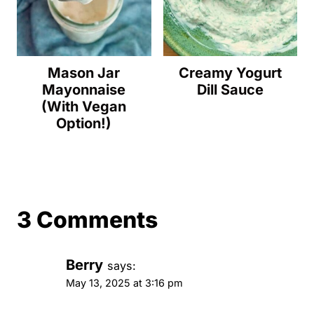
Mason Jar
Creamy Yogurt
Mayonnaise
Dill Sauce
(With Vegan
Option!)
3 Comments
Berry
says:
May 13, 2025 at 3:16 pm