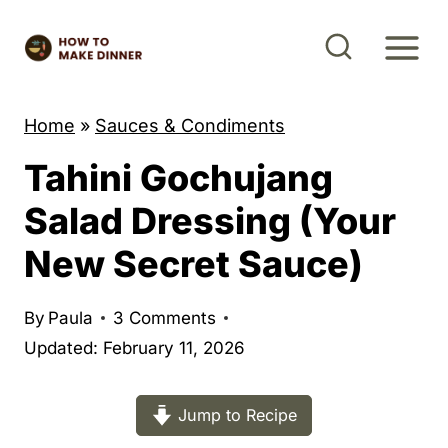
S
k
i
p
Home
»
Sauces & Condiments
t
Tahini Gochujang
o
c
Salad Dressing (Your
o
New Secret Sauce)
n
t
By
Paula
3 Comments
e
Updated: February 11, 2026
n
t
Jump to Recipe