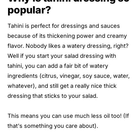
popular?
Tahini is perfect for dressings and sauces
because of its thickening power and creamy
flavor. Nobody likes a watery dressing, right?
Well if you start your salad dressing with
tahini, you can add a fair bit of watery
ingredients (citrus, vinegar, soy sauce, water,
whatever), and still get a really nice thick
dressing that sticks to your salad.
This means you can use much less oil too! (If
that's something you care about).