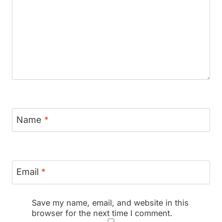
Name
*
Email
*
Save my name, email, and website in this
browser for the next time I comment.