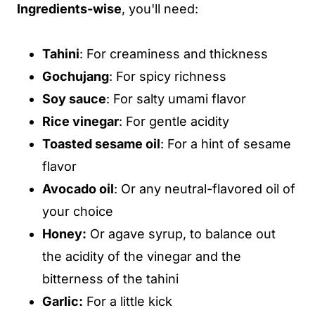
Ingredients-wise
, you'll need:
Tahini
: For creaminess and thickness
Gochujang
: For spicy richness
Soy sauce
: For salty umami flavor
Rice vinegar
: For gentle acidity
Toasted sesame oil
: For a hint of sesame
flavor
Avocado oil
: Or any neutral-flavored oil of
your choice
Honey:
Or agave syrup, to balance out
the acidity of the vinegar and the
bitterness of the tahini
Garlic:
For a little kick