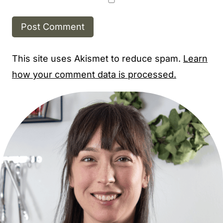
This site uses Akismet to reduce spam.
Learn
how your comment data is processed.