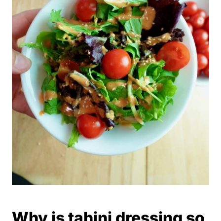
Why is tahini dressing so