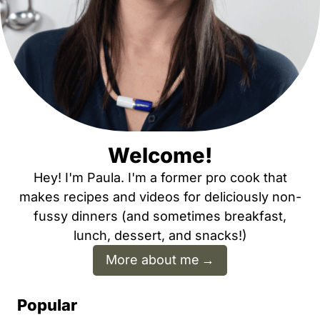
Welcome!
Hey! I'm Paula. I'm a former pro cook that
makes recipes and videos for deliciously non-
fussy dinners (and sometimes breakfast,
lunch, dessert, and snacks!)
More about me
Popular