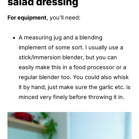
salad dressing
For equipment
, you'll need:
A measuring jug and a blending
implement of some sort. I usually use a
stick/immersion blender, but you can
easily make this in a food processor or a
regular blender too. You could also whisk
it by hand, just make sure the garlic etc. is
minced very finely before throwing it in.