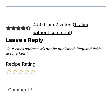
4.50 from 2 votes (
1 rating
without comment
)
Leave a Reply
Your email address will not be published.
Required fields
are marked
*
Recipe Rating
Comment
*