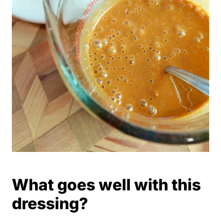
What goes well with this
dressing?