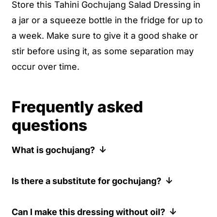
Store this Tahini Gochujang Salad Dressing in
a jar or a squeeze bottle in the fridge for up to
a week. Make sure to give it a good shake or
stir before using it, as some separation may
occur over time.
Frequently asked
questions
What is gochujang?
Gochujang is an incredibly rich and spicy
Is there a substitute for gochujang?
Korean red chili paste used commonly in
dishes like bibimbap and ttoekboekki. It is
If you cannot find gochujang, you can
Can I make this dressing without oil?
an absolute workforce, delivering tons of
substitute it with another spicy chili paste,