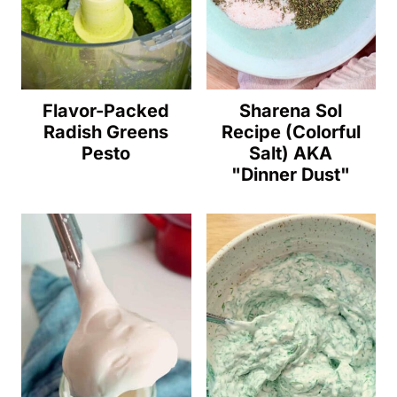
Flavor-Packed
Sharena Sol
Radish Greens
Recipe (Colorful
Pesto
Salt) AKA
"Dinner Dust"