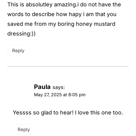
This is absolutley amazing.i do not have the
words to describe how hapy i am that you
saved me from my boring honey mustard
dressing:))
Reply
Paula
says:
May 27, 2025 at 8:05 pm
Yessss so glad to hear! I love this one too.
Reply