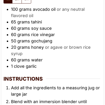
100
grams
avocado oil
or any neutral
flavored oil
65
grams
tahini
60
grams
soy sauce
60
grams
rice vinegar
50
grams
gochujang
20
grams
honey
or agave or brown rice
syrup
60
grams
water
1
clove
garlic
INSTRUCTIONS
Add all the ingredients to a measuring jug or
large jar
Blend with an immersion blender until