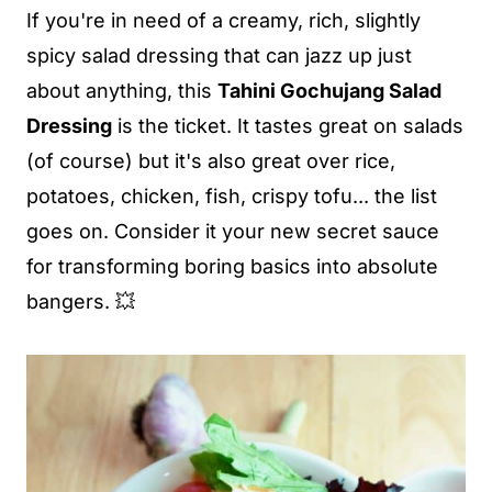
If you're in need of a creamy, rich, slightly
spicy salad dressing that can jazz up just
about anything, this
Tahini Gochujang Salad
Dressing
is the ticket. It tastes great on salads
(of course) but it's also great over rice,
potatoes, chicken, fish, crispy tofu... the list
goes on. Consider it your new secret sauce
for transforming boring basics into absolute
bangers. 💥