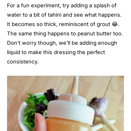
For a fun experiment, try adding a splash of
water to a bit of tahini and see what happens.
It becomes so thick, reminiscent of grout 😂.
The same thing happens to peanut butter too.
Don't worry though, we'll be adding enough
liquid to make this dressing the perfect
consistency.