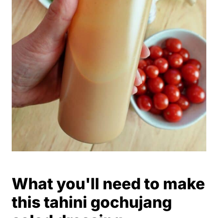
What you'll need to make
this tahini gochujang