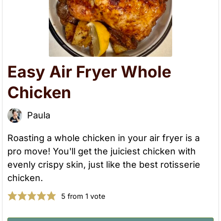
Easy Air Fryer Whole
Chicken
Paula
Roasting a whole chicken in your air fryer is a
pro move! You'll get the juiciest chicken with
evenly crispy skin, just like the best rotisserie
chicken.
5
from 1 vote