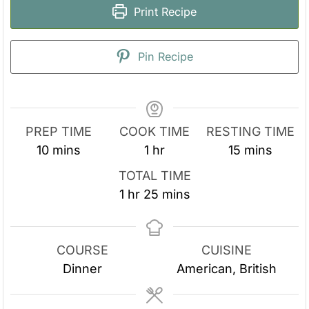
Print Recipe
Pin Recipe
PREP TIME
COOK TIME
RESTING TIME
m
h
m
10
mins
1
hr
15
mins
i
o
i
TOTAL TIME
n
u
n
h
m
1
hr
25
mins
u
r
u
o
i
t
t
u
n
e
e
r
u
COURSE
CUISINE
s
s
t
Dinner
American, British
e
s