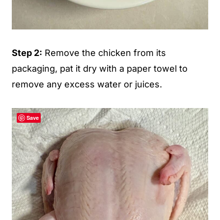
Step 2:
Remove the chicken from its
packaging, pat it dry with a paper towel to
remove any excess water or juices.
Save