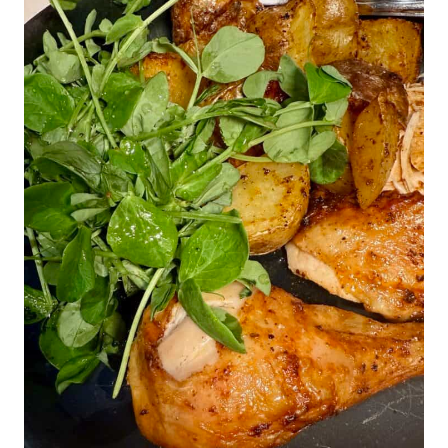
crispy bits of skin around the chicken legs.
I find that you lose some of that if you
truss the chicken. A trussed chicken does
look a bit more neat and tidy with its legs
together, but it's your call at the end of the
day.