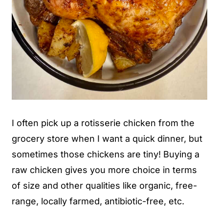
I often pick up a rotisserie chicken from the
grocery store when I want a quick dinner, but
sometimes those chickens are tiny! Buying a
raw chicken gives you more choice in terms
of size and other qualities like organic, free-
range, locally farmed, antibiotic-free, etc.