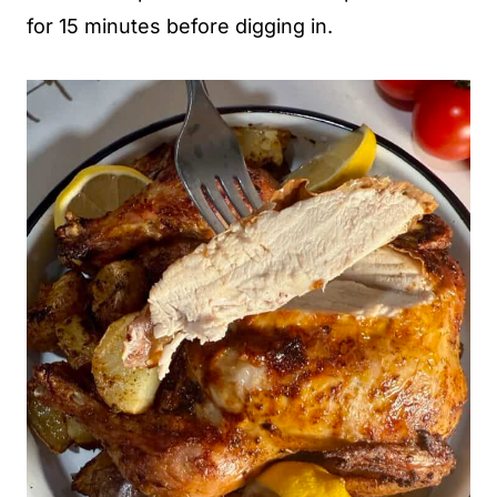
for 15 minutes before digging in.