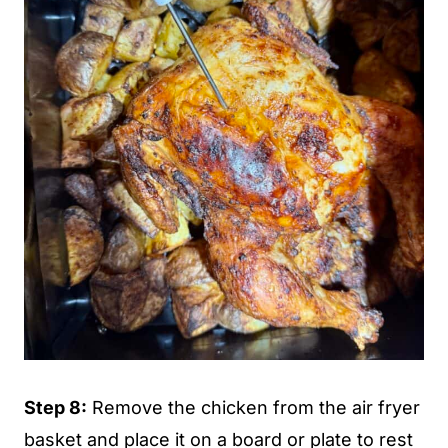
Step 8:
Remove the chicken from the air fryer
basket and place it on a board or plate to rest