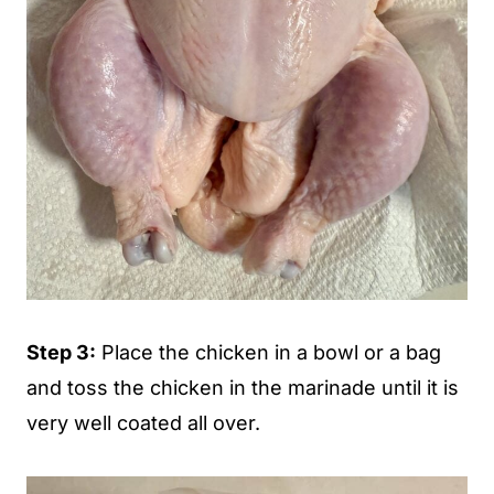
Step 3:
Place the chicken in a bowl or a bag
and toss the chicken in the marinade until it is
very well coated all over.