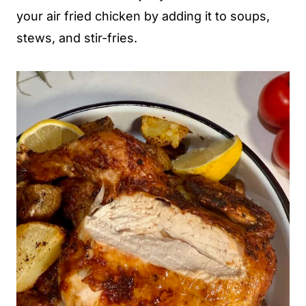
your air fried chicken by adding it to soups,
stews, and stir-fries.