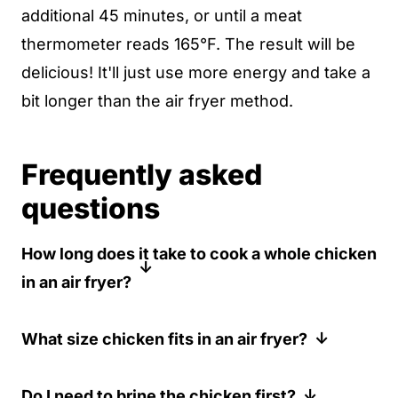
additional 45 minutes, or until a meat
thermometer reads 165°F. The result will be
delicious! It'll just use more energy and take a
bit longer than the air fryer method.
Frequently asked
questions
How long does it take to cook a whole chicken
in an air fryer?
For a 3-4 pound chicken, it typically takes
What size chicken fits in an air fryer?
about 60 minutes at 350°F (175°C).
However, cooking time may vary slightly
Most air fryers can accommodate a 3-4
Do I need to brine the chicken first?
depending on the size of your chicken and
pound chicken. Larger air fryers might fit