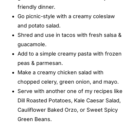
friendly dinner.
Go picnic-style with a creamy coleslaw
and potato salad.
Shred and use in tacos with fresh salsa &
guacamole.
Add to a simple creamy pasta with frozen
peas & parmesan.
Make a creamy chicken salad with
chopped celery, green onion, and mayo.
Serve with another one of my recipes like
Dill Roasted Potatoes, Kale Caesar Salad,
Cauliflower Baked Orzo, or Sweet Spicy
Green Beans.