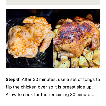
Step 6:
After 30 minutes, use a set of tongs to
flip the chicken over so it is breast side up.
Allow to cook for the remaining 30 minutes.