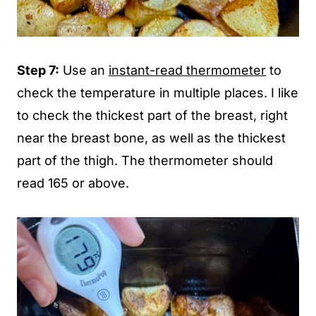
Step 7:
Use an
instant-read thermometer
to
check the temperature in multiple places. I like
to check the thickest part of the breast, right
near the breast bone, as well as the thickest
part of the thigh. The thermometer should
read 165 or above.