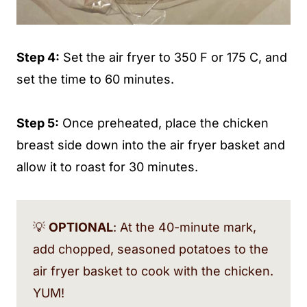
Step 4:
Set the air fryer to 350 F or 175 C, and
set the time to 60 minutes.
Step 5:
Once preheated, place the chicken
breast side down into the air fryer basket and
allow it to roast for 30 minutes.
💡
OPTIONAL
: At the 40-minute mark,
add chopped, seasoned potatoes to the
air fryer basket to cook with the chicken.
YUM!