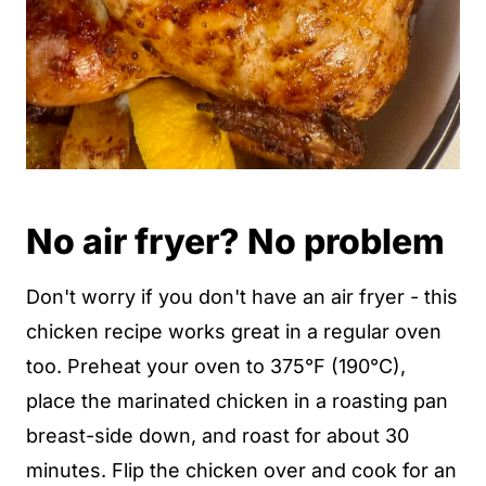
No air fryer? No problem
Don't worry if you don't have an air fryer - this
chicken recipe works great in a regular oven
too. Preheat your oven to 375°F (190°C),
place the marinated chicken in a roasting pan
breast-side down, and roast for about 30
minutes. Flip the chicken over and cook for an