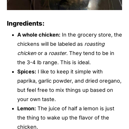
Ingredients:
A whole chicken:
In the grocery store, the
chickens will be labeled as
roasting
chicken
or a
roaster
. They tend to be in
the 3-4 lb range. This is ideal.
Spices:
I like to keep it simple with
paprika, garlic powder, and dried oregano,
but feel free to mix things up based on
your own taste.
Lemon:
The juice of half a lemon is just
the thing to wake up the flavor of the
chicken.