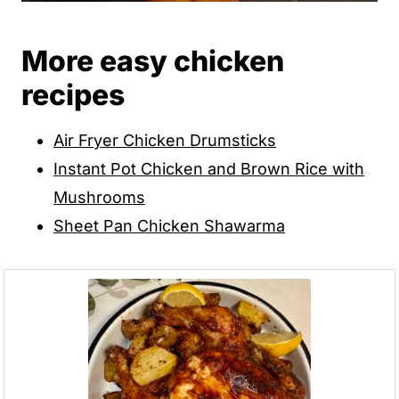
More easy chicken
recipes
Air Fryer Chicken Drumsticks
Instant Pot Chicken and Brown Rice with
Mushrooms
Sheet Pan Chicken Shawarma