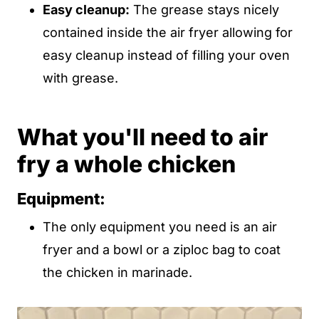
Easy cleanup:
The grease stays nicely
contained inside the air fryer allowing for
easy cleanup instead of filling your oven
with grease.
What you'll need to air
fry a whole chicken
Equipment:
The only equipment you need is an air
fryer and a bowl or a ziploc bag to coat
the chicken in marinade.