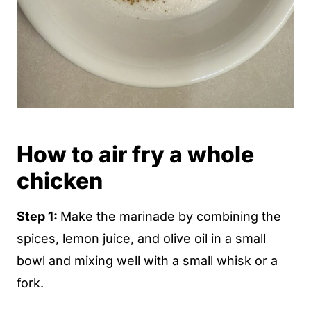
How to air fry a whole
chicken
Step 1:
Make the marinade by combining the
spices, lemon juice, and olive oil in a small
bowl and mixing well with a small whisk or a
fork.