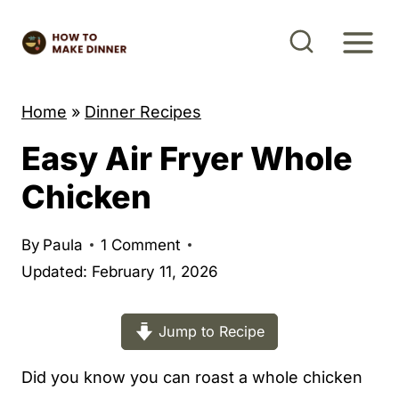
S
k
i
p
Home
»
Dinner Recipes
t
Easy Air Fryer Whole
o
c
Chicken
o
n
By
Paula
1 Comment
t
Updated: February 11, 2026
e
n
Jump to Recipe
t
Did you know you can roast a whole chicken