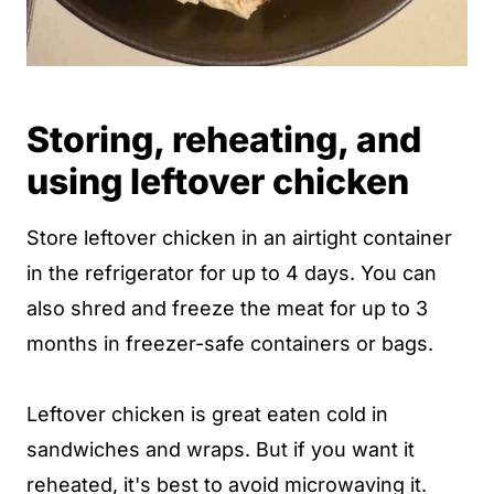
Storing, reheating, and
using leftover chicken
Store leftover chicken in an airtight container
in the refrigerator for up to 4 days. You can
also shred and freeze the meat for up to 3
months in freezer-safe containers or bags.
Leftover chicken is great eaten cold in
sandwiches and wraps. But if you want it
reheated, it's best to avoid microwaving it.