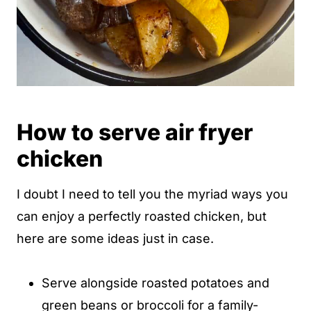
How to serve air fryer
chicken
I doubt I need to tell you the myriad ways you
can enjoy a perfectly roasted chicken, but
here are some ideas just in case.
Serve alongside roasted potatoes and
green beans or broccoli for a family-