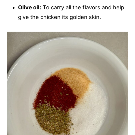
Olive oil:
To carry all the flavors and help
give the chicken its golden skin.