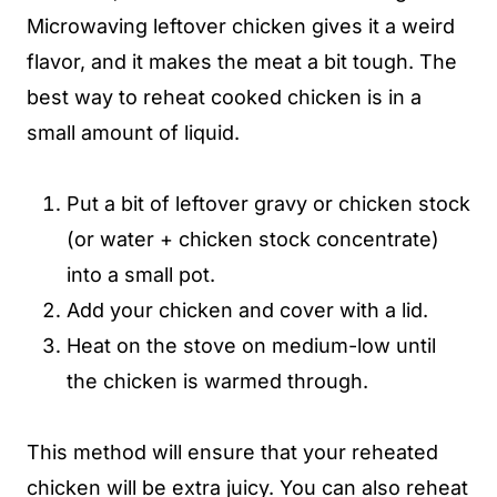
Microwaving leftover chicken gives it a weird
flavor, and it makes the meat a bit tough. The
best way to reheat cooked chicken is in a
small amount of liquid.
Put a bit of leftover gravy or chicken stock
(or water + chicken stock concentrate)
into a small pot.
Add your chicken and cover with a lid.
Heat on the stove on medium-low until
the chicken is warmed through.
This method will ensure that your reheated
chicken will be extra juicy. You can also reheat