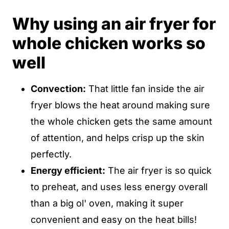
Why using an air fryer for
whole chicken works so
well
Convection:
That little fan inside the air
fryer blows the heat around making sure
the whole chicken gets the same amount
of attention, and helps crisp up the skin
perfectly.
Energy efficient:
The air fryer is so quick
to preheat, and uses less energy overall
than a big ol' oven, making it super
convenient and easy on the heat bills!