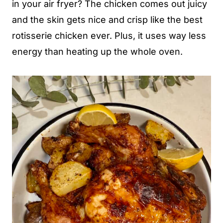
in your air fryer? The chicken comes out juicy
and the skin gets nice and crisp like the best
rotisserie chicken ever. Plus, it uses way less
energy than heating up the whole oven.