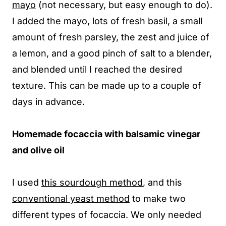
mayo
(not necessary, but easy enough to do).
I added the mayo, lots of fresh basil, a small
amount of fresh parsley, the zest and juice of
a lemon, and a good pinch of salt to a blender,
and blended until I reached the desired
texture. This can be made up to a couple of
days in advance.
Homemade focaccia with balsamic vinegar
and olive oil
I used
this sourdough method
, and this
conventional yeast method
to make two
different types of focaccia. We only needed