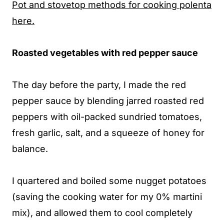
Pot and stovetop methods for cooking polenta
here.
Roasted vegetables with red pepper sauce
The day before the party, I made the red
pepper sauce by blending jarred roasted red
peppers with oil-packed sundried tomatoes,
fresh garlic, salt, and a squeeze of honey for
balance.
I quartered and boiled some nugget potatoes
(saving the cooking water for my 0% martini
mix), and allowed them to cool completely