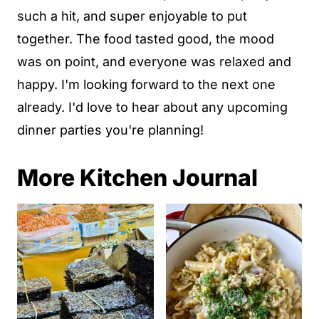
such a hit, and super enjoyable to put
together. The food tasted good, the mood
was on point, and everyone was relaxed and
happy. I'm looking forward to the next one
already. I'd love to hear about any upcoming
dinner parties you're planning!
More Kitchen Journal