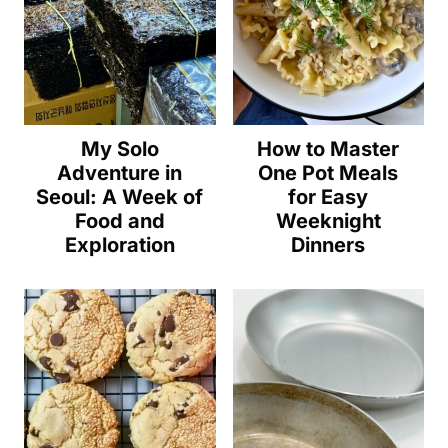
My Solo
How to Master
Adventure in
One Pot Meals
Seoul: A Week of
for Easy
Food and
Weeknight
Exploration
Dinners