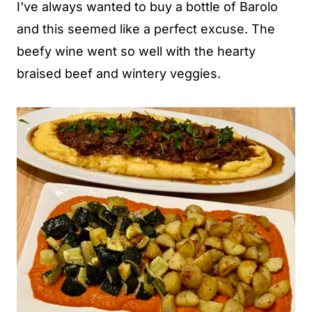
I've always wanted to buy a bottle of Barolo
and this seemed like a perfect excuse. The
beefy wine went so well with the hearty
braised beef and wintery veggies.