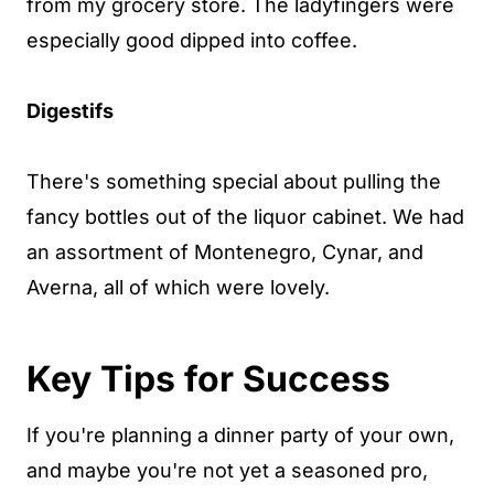
from my grocery store. The ladyfingers were
especially good dipped into coffee.
Digestifs
There's something special about pulling the
fancy bottles out of the liquor cabinet. We had
an assortment of Montenegro, Cynar, and
Averna, all of which were lovely.
Key Tips for Success
If you're planning a dinner party of your own,
and maybe you're not yet a seasoned pro,