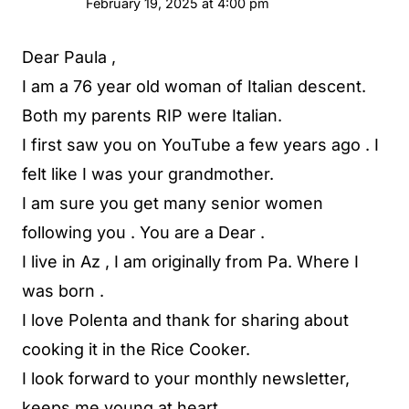
February 19, 2025 at 4:00 pm
Dear Paula ,
I am a 76 year old woman of Italian descent.
Both my parents RIP were Italian.
I first saw you on YouTube a few years ago . I
felt like I was your grandmother.
I am sure you get many senior women
following you . You are a Dear .
I live in Az , I am originally from Pa. Where I
was born .
I love Polenta and thank for sharing about
cooking it in the Rice Cooker.
I look forward to your monthly newsletter,
keeps me young at heart .