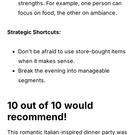
strengths. For example, one person can
focus on food, the other on ambiance.
Strategic Shortcuts:
Don't be afraid to use store-bought items
when it makes sense.
Break the evening into manageable
segments.
10 out of 10 would
recommend!
This romantic Italian-inspired dinner party was