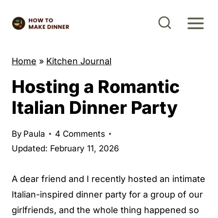
S
k
i
p
Home
»
Kitchen Journal
t
Hosting a Romantic
o
c
Italian Dinner Party
o
n
By
Paula
4 Comments
t
Updated: February 11, 2026
e
n
A dear friend and I recently hosted an intimate
t
Italian-inspired dinner party for a group of our
girlfriends, and the whole thing happened so