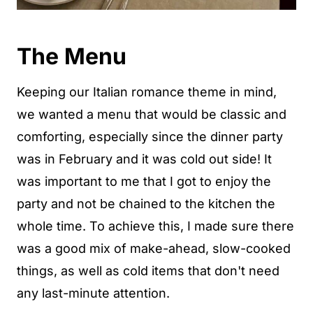
The Menu
Keeping our Italian romance theme in mind,
we wanted a menu that would be classic and
comforting, especially since the dinner party
was in February and it was cold out side! It
was important to me that I got to enjoy the
party and not be chained to the kitchen the
whole time. To achieve this, I made sure there
was a good mix of make-ahead, slow-cooked
things, as well as cold items that don't need
any last-minute attention.