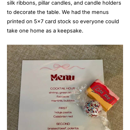
silk ribbons, pillar candles, and candle holders
to decorate the table. We had the menus
printed on 5x7 card stock so everyone could
take one home as a keepsake.