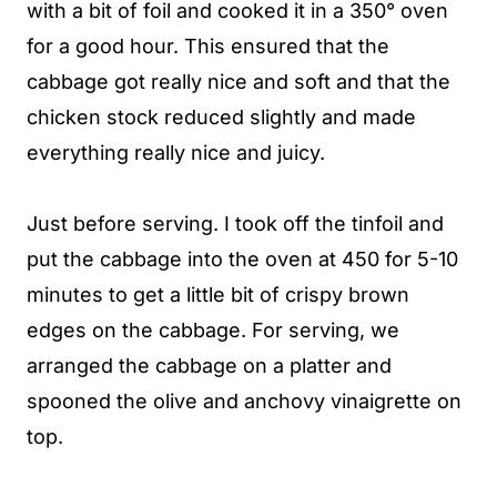
with a bit of foil and cooked it in a 350° oven
for a good hour. This ensured that the
cabbage got really nice and soft and that the
chicken stock reduced slightly and made
everything really nice and juicy.
Just before serving. I took off the tinfoil and
put the cabbage into the oven at 450 for 5-10
minutes to get a little bit of crispy brown
edges on the cabbage. For serving, we
arranged the cabbage on a platter and
spooned the olive and anchovy vinaigrette on
top.