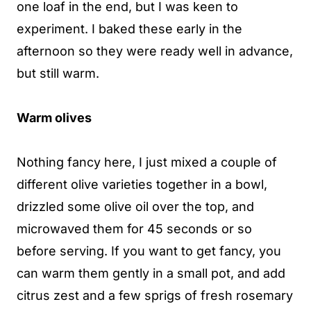
one loaf in the end, but I was keen to
experiment. I baked these early in the
afternoon so they were ready well in advance,
but still warm.
Warm olives
Nothing fancy here, I just mixed a couple of
different olive varieties together in a bowl,
drizzled some olive oil over the top, and
microwaved them for 45 seconds or so
before serving. If you want to get fancy, you
can warm them gently in a small pot, and add
citrus zest and a few sprigs of fresh rosemary