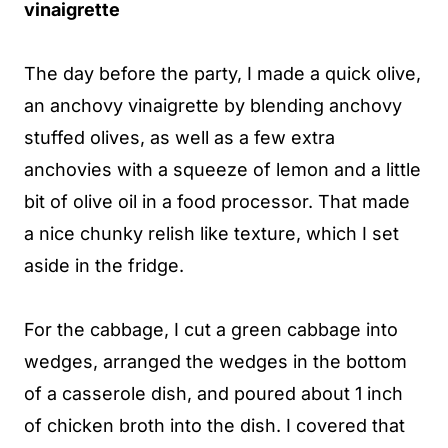
vinaigrette
The day before the party, I made a quick olive,
an anchovy vinaigrette by blending anchovy
stuffed olives, as well as a few extra
anchovies with a squeeze of lemon and a little
bit of olive oil in a food processor. That made
a nice chunky relish like texture, which I set
aside in the fridge.
For the cabbage, I cut a green cabbage into
wedges, arranged the wedges in the bottom
of a casserole dish, and poured about 1 inch
of chicken broth into the dish. I covered that