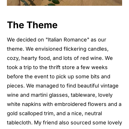
The Theme
We decided on "Italian Romance" as our
theme. We envisioned flickering candles,
cozy, hearty food, and lots of red wine. We
took a trip to the thrift store a few weeks
before the event to pick up some bits and
pieces. We managed to find beautiful vintage
wine and martini glasses, tableware, lovely
white napkins with embroidered flowers and a
gold scalloped trim, and a nice, neutral
tablecloth. My friend also sourced some lovely