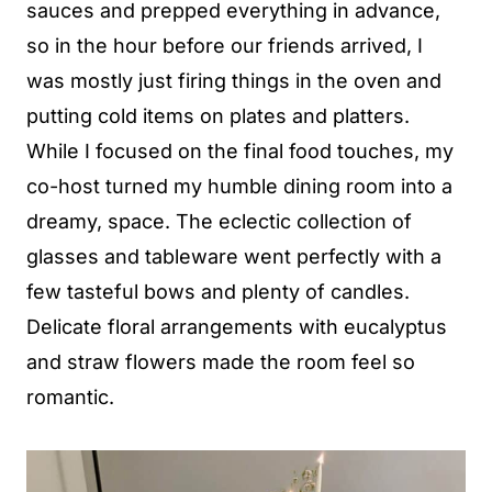
sauces and prepped everything in advance,
so in the hour before our friends arrived, I
was mostly just firing things in the oven and
putting cold items on plates and platters.
While I focused on the final food touches, my
co-host turned my humble dining room into a
dreamy, space. The eclectic collection of
glasses and tableware went perfectly with a
few tasteful bows and plenty of candles.
Delicate floral arrangements with eucalyptus
and straw flowers made the room feel so
romantic.