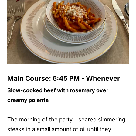
Main Course: 6:45 PM - Whenever
Slow-cooked beef with rosemary over
creamy polenta
The morning of the party, I seared simmering
steaks in a small amount of oil until they