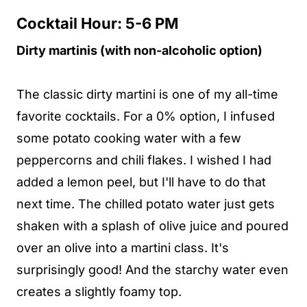
Cocktail Hour: 5-6 PM
Dirty martinis (with non-alcoholic option)
The classic dirty martini is one of my all-time
favorite cocktails. For a 0% option, I infused
some potato cooking water with a few
peppercorns and chili flakes. I wished I had
added a lemon peel, but I'll have to do that
next time. The chilled potato water just gets
shaken with a splash of olive juice and poured
over an olive into a martini class. It's
surprisingly good! And the starchy water even
creates a slightly foamy top.