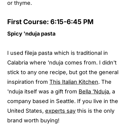
or thyme.
First Course: 6:15-6:45 PM
Spicy 'nduja pasta
I used fileja pasta which is traditional in
Calabria where 'nduja comes from. I didn't
stick to any one recipe, but got the general
inspiration from
This Italian Kitchen
. The
'nduja itself was a gift from
Bella 'Nduja
, a
company based in Seattle. If you live in the
United States,
experts say
this is the only
brand worth buying!