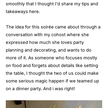
smoothly that I thought I'd share my tips and
takeaways here.
The idea for this soirée came about through a
conversation with my cohost where she
expressed how much she loves party
planning and decorating, and wants to do
more of it. As someone who focuses mostly
on food and forgets about details like setting
the table, I thought the two of us could make
some serious magic happen if we teamed up
on a dinner party. And i was right!