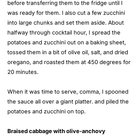
before transferring them to the fridge until I
was ready for them. I also cut a few zucchini
into large chunks and set them aside. About
halfway through cocktail hour, I spread the
potatoes and zucchini out on a baking sheet,
tossed them in a bit of olive oil, salt, and dried
oregano, and roasted them at 450 degrees for
20 minutes.
When it was time to serve, comma, I spooned
the sauce all over a giant platter. and piled the
potatoes and zucchini on top.
Braised cabbage with olive-anchovy