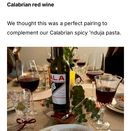
Calabrian red wine
We thought this was a perfect pairing to
complement our Calabrian spicy 'nduja pasta.