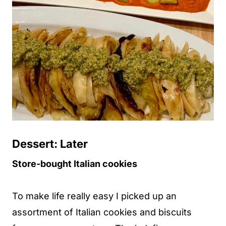
Dessert: Later
Store-bought Italian cookies
To make life really easy I picked up an
assortment of Italian cookies and biscuits