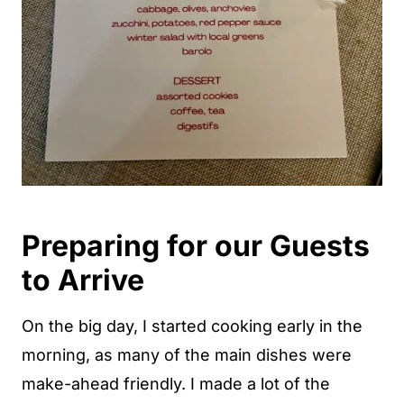
Preparing for our Guests
to Arrive
On the big day, I started cooking early in the
morning, as many of the main dishes were
make-ahead friendly. I made a lot of the