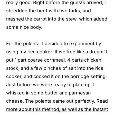
really good. Right before the guests arrived, I
shredded the beef with two forks, and
mashed the carrot into the stew, which added
some nice body.
For the polenta, I decided to experiment by
using my rice cooker. It worked like a dream! I
put 1 part coarse cornmeal, 4 parts chicken
stock, and a few pinches of salt into the rice
cooker, and cooked it on the porridge setting.
Just before we were ready to plate up, I
whisked in some butter and parmesan
cheese. The polenta came out perfectly.
Read
more about this method, as well as the Instant