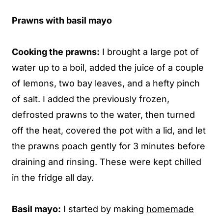
Prawns with basil mayo
Cooking the prawns:
I brought a large pot of
water up to a boil, added the juice of a couple
of lemons, two bay leaves, and a hefty pinch
of salt. I added the previously frozen,
defrosted prawns to the water, then turned
off the heat, covered the pot with a lid, and let
the prawns poach gently for 3 minutes before
draining and rinsing. These were kept chilled
in the fridge all day.
Basil mayo:
I started by making
homemade