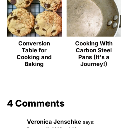
Conversion
Cooking With
Table for
Carbon Steel
Cooking and
Pans (It's a
Baking
Journey!)
4 Comments
Veronica Jenschke
says: