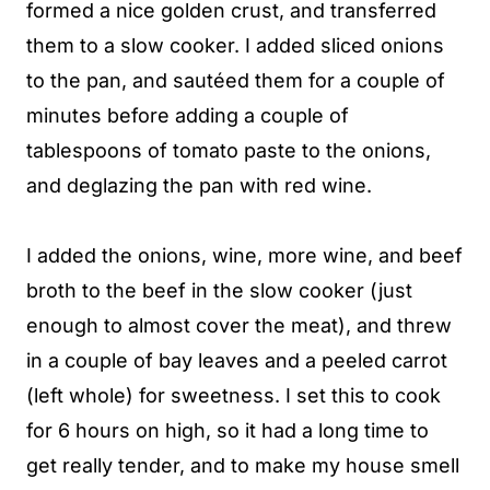
formed a nice golden crust, and transferred
them to a slow cooker. I added sliced onions
to the pan, and sautéed them for a couple of
minutes before adding a couple of
tablespoons of tomato paste to the onions,
and deglazing the pan with red wine.
I added the onions, wine, more wine, and beef
broth to the beef in the slow cooker (just
enough to almost cover the meat), and threw
in a couple of bay leaves and a peeled carrot
(left whole) for sweetness. I set this to cook
for 6 hours on high, so it had a long time to
get really tender, and to make my house smell