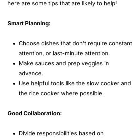
here are some tips that are likely to help!
Smart Planning:
Choose dishes that don't require constant
attention, or last-minute attention.
Make sauces and prep veggies in
advance.
Use helpful tools like the slow cooker and
the rice cooker where possible.
Good Collaboration:
Divide responsibilities based on