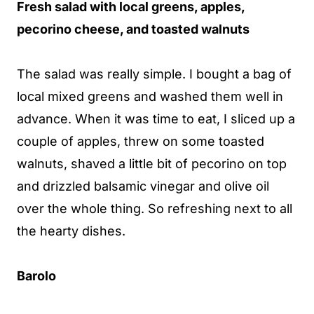
Fresh salad with local greens, apples,
pecorino cheese, and toasted walnuts
The salad was really simple. I bought a bag of
local mixed greens and washed them well in
advance. When it was time to eat, I sliced up a
couple of apples, threw on some toasted
walnuts, shaved a little bit of pecorino on top
and drizzled balsamic vinegar and olive oil
over the whole thing. So refreshing next to all
the hearty dishes.
Barolo