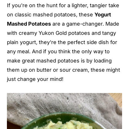
If you're on the hunt for a lighter, tangier take
on classic mashed potatoes, these
Yogurt
Mashed Potatoes
are a game-changer. Made
with creamy Yukon Gold potatoes and tangy
plain yogurt, they're the perfect side dish for
any meal. And if you think the only way to
make great mashed potatoes is by loading
them up on butter or sour cream, these might
just change your mind!