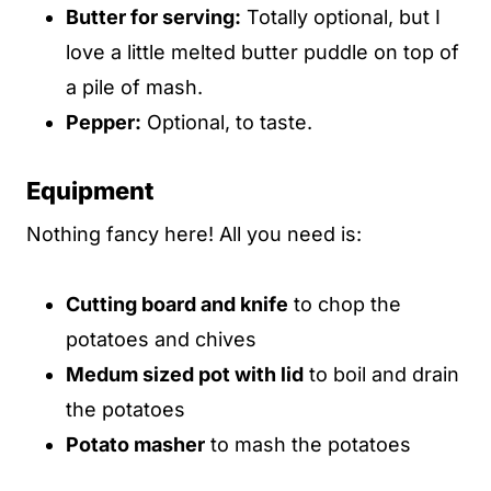
Butter for serving:
Totally optional, but I
love a little melted butter puddle on top of
a pile of mash.
Pepper:
Optional, to taste.
Equipment
Nothing fancy here! All you need is:
Cutting board and knife
to chop the
potatoes and chives
Medum sized pot with lid
to boil and drain
the potatoes
Potato masher
to mash the potatoes