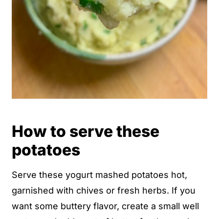
How to serve these
potatoes
Serve these yogurt mashed potatoes hot,
garnished with chives or fresh herbs. If you
want some buttery flavor, create a small well