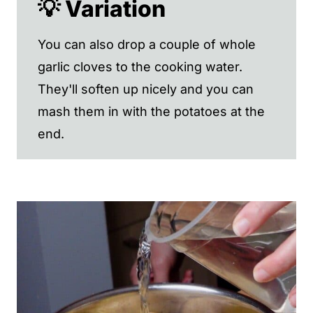
💡 Variation
You can also drop a couple of whole
garlic cloves to the cooking water.
They'll soften up nicely and you can
mash them in with the potatoes at the
end.