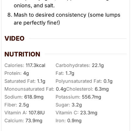
onions, and salt.
Mash to desired consistency (some lumps
are perfectly fine!)
VIDEO
NUTRITION
Calories:
117.3
kcal
Carbohydrates:
22.1
g
Protein:
4
g
Fat:
1.7
g
Saturated Fat:
1.1
g
Polyunsaturated Fat:
0.1
g
Monounsaturated Fat:
0.4
g
Cholesterol:
6.3
mg
Sodium:
618.9
mg
Potassium:
556.7
mg
Fiber:
2.5
g
Sugar:
3.2
g
Vitamin A:
107.8
IU
Vitamin C:
23.3
mg
Calcium:
73.9
mg
Iron:
0.9
mg