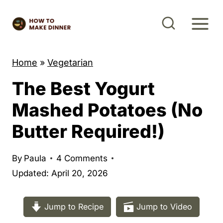
S
k
i
p
Home
»
Vegetarian
t
The Best Yogurt
o
c
Mashed Potatoes (No
o
Butter Required!)
n
t
By
Paula
4 Comments
e
Updated: April 20, 2026
n
t
Jump to Recipe
Jump to Video