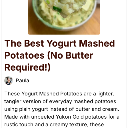
The Best Yogurt Mashed
Potatoes (No Butter
Required!)
Paula
These Yogurt Mashed Potatoes are a lighter,
tangier version of everyday mashed potatoes
using plain yogurt instead of butter and cream.
Made with unpeeled Yukon Gold potatoes for a
rustic touch and a creamy texture, these