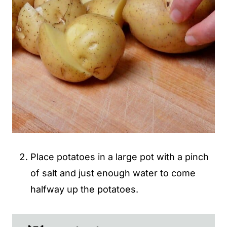
Place potatoes in a large pot with a pinch
of salt and just enough water to come
halfway up the potatoes.