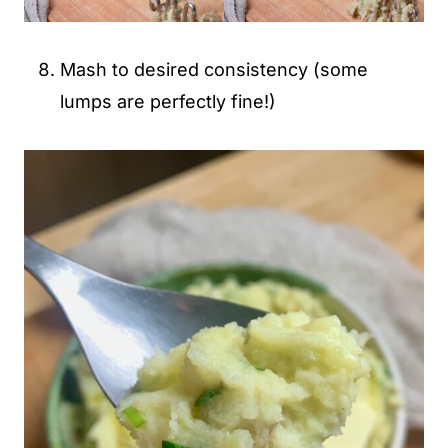
Mash to desired consistency (some
lumps are perfectly fine!)