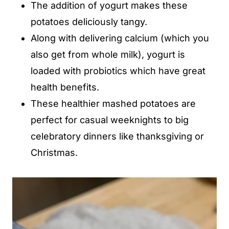
The addition of yogurt makes these
potatoes deliciously tangy.
Along with delivering calcium (which you
also get from whole milk), yogurt is
loaded with probiotics which have great
health benefits.
These healthier mashed potatoes are
perfect for casual weeknights to big
celebratory dinners like thanksgiving or
Christmas.