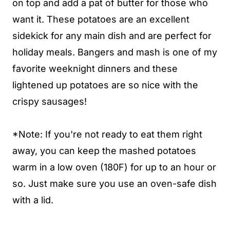
on top and add a pat of butter for those who
want it. These potatoes are an excellent
sidekick for any main dish and are perfect for
holiday meals. Bangers and mash is one of my
favorite weeknight dinners and these
lightened up potatoes are so nice with the
crispy sausages!
*Note: If you're not ready to eat them right
away, you can keep the mashed potatoes
warm in a low oven (180F) for up to an hour or
so. Just make sure you use an oven-safe dish
with a lid.