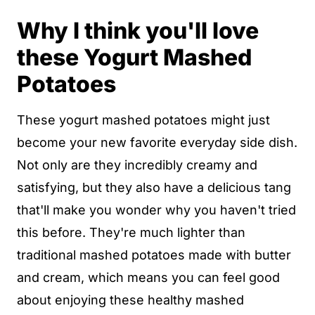
Why I think you'll love
these Yogurt Mashed
Potatoes
These yogurt mashed potatoes might just
become your new favorite everyday side dish.
Not only are they incredibly creamy and
satisfying, but they also have a delicious tang
that'll make you wonder why you haven't tried
this before. They're much lighter than
traditional mashed potatoes made with butter
and cream, which means you can feel good
about enjoying these healthy mashed