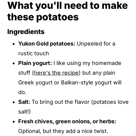
What you'll need to make
these potatoes
Ingredients
Yukon Gold potatoes:
Unpeeled for a
rustic touch
Plain yogurt:
I like using my homemade
stuff (
here's the recipe
) but any plain
Greek yogurt or Balkan-style yogurt will
do.
Salt:
To bring out the flavor (potatoes love
salt!)
Fresh chives, green onions, or herbs:
Optional, but they add a nice twist.