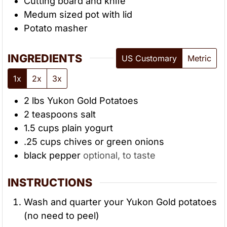
Cutting board and knife
Medum sized pot with lid
Potato masher
INGREDIENTS
US Customary
Metric
1x
2x
3x
2
lbs
Yukon Gold Potatoes
2
teaspoons
salt
1.5
cups
plain yogurt
.25
cups
chives or green onions
black pepper
optional, to taste
INSTRUCTIONS
Wash and quarter your Yukon Gold potatoes
(no need to peel)