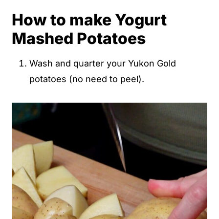
How to make Yogurt
Mashed Potatoes
Wash and quarter your Yukon Gold
potatoes (no need to peel).