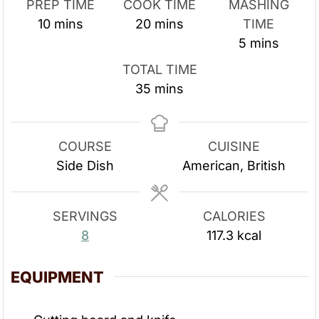
PREP TIME
COOK TIME
MASHING
m
m
10
mins
20
mins
TIME
i
i
m
5
mins
n
n
i
TOTAL TIME
u
u
n
m
35
mins
t
t
u
i
e
e
t
n
s
s
e
u
COURSE
CUISINE
s
t
Side Dish
American, British
e
s
SERVINGS
CALORIES
8
117.3
kcal
EQUIPMENT