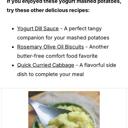
If you enjoyed these yogurt mashed potatoes,
try these other delicious recipes:
Yogurt Dill Sauce
- A perfect tangy
companion for your mashed potatoes
Rosemary Olive Oil Biscuits
- Another
butter-free comfort food favorite
Quick Curried Cabbage
- A flavorful side
dish to complete your meal