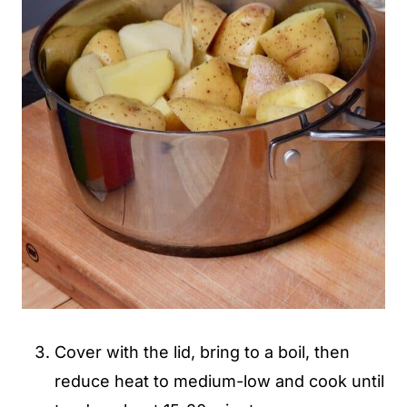
Cover with the lid, bring to a boil, then
reduce heat to medium-low and cook until