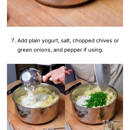
Add plain yogurt, salt, chopped chives or
green onions, and pepper if using.