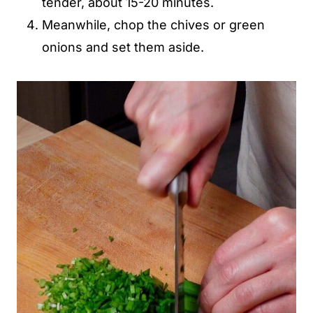
tender, about 15-20 minutes.
Meanwhile, chop the chives or green
onions and set them aside.