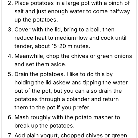
Place potatoes in a large pot with a pinch of
salt and just enough water to come halfway
up the potatoes.
Cover with the lid, bring to a boil, then
reduce heat to medium-low and cook until
tender, about 15-20 minutes.
Meanwhile, chop the chives or green onions
and set them aside.
Drain the potatoes. I like to do this by
holding the lid askew and tipping the water
out of the pot, but you can also drain the
potatoes through a colander and return
them to the pot if you prefer.
Mash roughly with the potato masher to
break up the potatoes.
Add plain yogurt, chopped chives or green