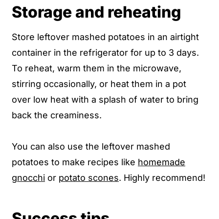
Storage and reheating
Store leftover mashed potatoes in an airtight
container in the refrigerator for up to 3 days.
To reheat, warm them in the microwave,
stirring occasionally, or heat them in a pot
over low heat with a splash of water to bring
back the creaminess.
You can also use the leftover mashed
potatoes to make recipes like
homemade
gnocchi
or
potato scones
. Highly recommend!
Success tips