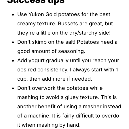
Use Yukon Gold potatoes for the best
creamy texture. Russets are great, but
they're a little on the dry/starchy side!
Don't skimp on the salt! Potatoes need a
good amount of seasoning.
Add yogurt gradually until you reach your
desired consistency. I always start with 1
cup, then add more if needed.
Don't overwork the potatoes while
mashing to avoid a gluey texture. This is
another benefit of using a masher instead
of a machine. It is fairly difficult to overdo
it when mashing by hand.