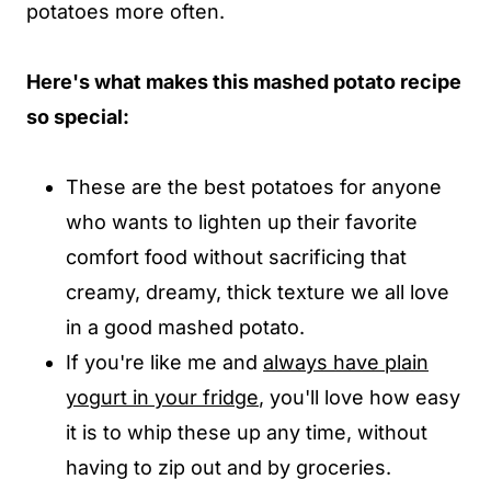
potatoes more often.
Here's what makes this mashed potato recipe
so special:
These are the best potatoes for anyone
who wants to lighten up their favorite
comfort food without sacrificing that
creamy, dreamy, thick texture we all love
in a good mashed potato.
If you're like me and
always have plain
yogurt in your fridge
, you'll love how easy
it is to whip these up any time, without
having to zip out and by groceries.