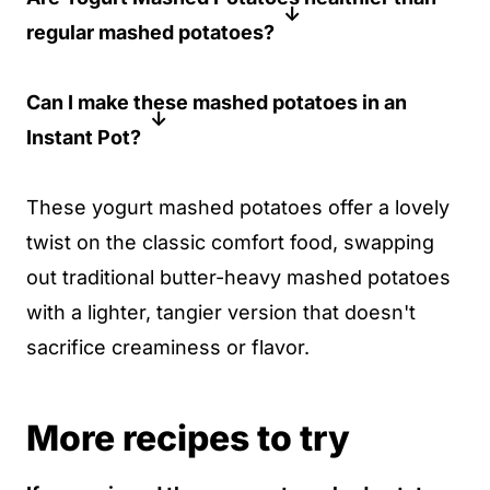
regular mashed potatoes?
reheat with a splash of yogurt or water to
maintain creaminess.
If you are concerned about fat and
Can I make these mashed potatoes in an
calories, then yes. These contain less fat
Instant Pot?
than traditional mashed potatoes made
with butter and cream, while still
Sure thing! Just use the trivet and add 1
These yogurt mashed potatoes offer a lovely
maintaining a creamy, delicious texture.
inch of water to the Instant Pot, then
twist on the classic comfort food, swapping
pressure cook the quartered potatoes for
out traditional butter-heavy mashed potatoes
6 minutes. Check that they are tender, and
with a lighter, tangier version that doesn't
be sure to drain the water before mashing.
sacrifice creaminess or flavor.
More recipes to try