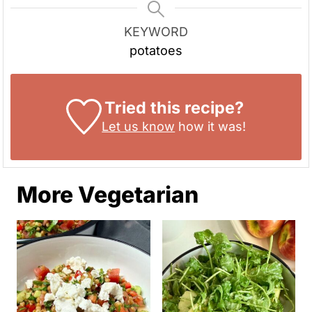
KEYWORD
potatoes
Tried this recipe?
Let us know
how it was!
More Vegetarian