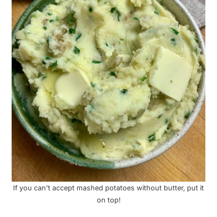
If you can't accept mashed potatoes without butter, put it
on top!