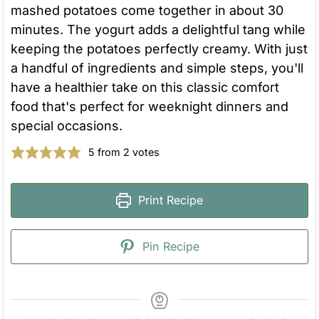
mashed potatoes come together in about 30
minutes. The yogurt adds a delightful tang while
keeping the potatoes perfectly creamy. With just
a handful of ingredients and simple steps, you'll
have a healthier take on this classic comfort
food that's perfect for weeknight dinners and
special occasions.
5
from
2
votes
Print Recipe
Pin Recipe