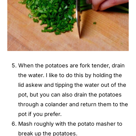
When the potatoes are fork tender, drain
the water. I like to do this by holding the
lid askew and tipping the water out of the
pot, but you can also drain the potatoes
through a colander and return them to the
pot if you prefer.
Mash roughly with the potato masher to
break up the potatoes.